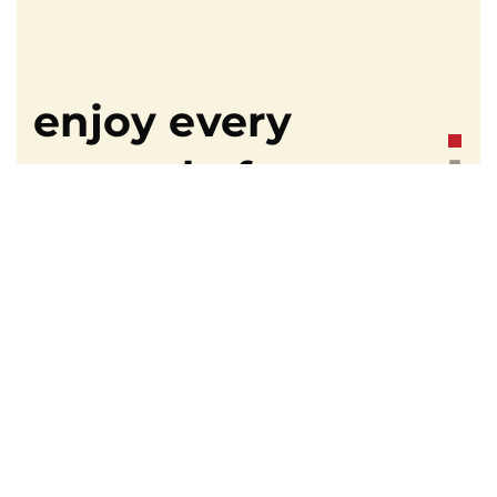
enjoy every
second of your
trip.