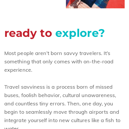
ready to
explore?
Most people aren’t born savvy travelers. It’s
something that only comes with on-the-road
experience.
Travel savviness is a process born of missed
buses, foolish behavior, cultural unawareness,
and countless tiny errors. Then, one day, you
begin to seamlessly move through airports and
integrate yourself into new cultures like a fish to
water.