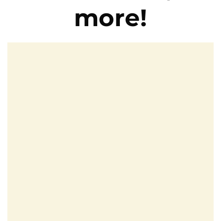
more!