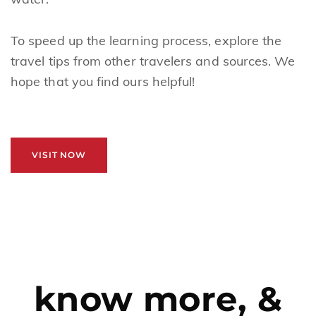
To speed up the learning process, explore the
travel tips from other travelers and sources. We
hope that you find ours helpful!
VISIT NOW
know more, &