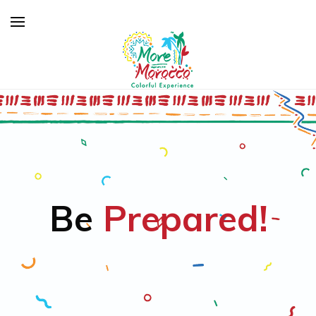
Be
Prepared!